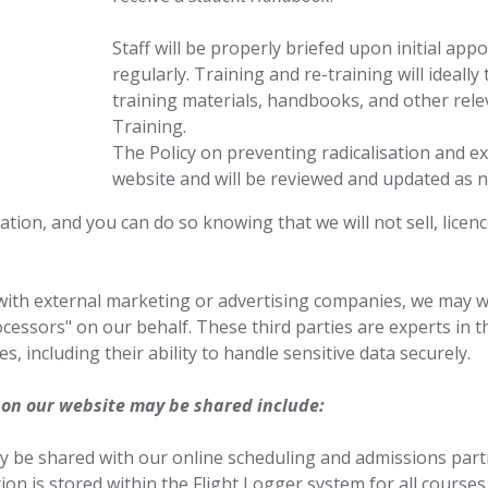
Staff will be properly briefed upon initial ap
regularly. Training and re-training will ideally
training materials, handbooks, and other rel
Training.
The Policy on preventing radicalisation and ex
website and will be reviewed and updated as n
ion, and you can do so knowing that we will not sell, licenc
with external marketing or advertising companies, we may 
cessors" on our behalf. These third parties are experts in th
s, including their ability to handle sensitive data securely.
 on our website may be shared include:
y be shared with our online scheduling and admissions partn
on is stored within the Flight Logger system for all courses