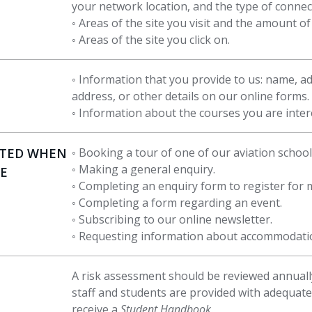
your network location, and the type of connec
◦ Areas of the site you visit and the amount o
◦ Areas of the site you click on.
◦ Information that you provide to us: name, a
address, or other details on our online forms.
◦ Information about the courses you are intere
STED WHEN
◦ Booking a tour of one of our aviation school
◦ Making a general enquiry.
TE
◦ Completing an enquiry form to register for
◦ Completing a form regarding an event.
◦ Subscribing to our online newsletter.
◦ Requesting information about accommodati
A risk assessment should be reviewed annually
staff and students are provided with adequate
receive a
Student Handbook
.