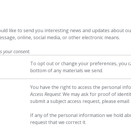
ld like to send you interesting news and updates about ou
ssage, online, social media, or other electronic means.
us your consent.
To opt out or change your preferences, you ca
bottom of any materials we send.
You have the right to access the personal in
Access Request
. We may ask for proof of identit
submit a subject access request, please email:
If any of the personal information we hold ab
request that we correct it.