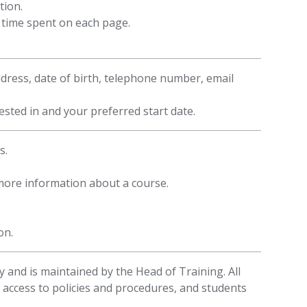
tion.
f time spent on each page.
ddress, date of birth, telephone number, email
sted in and your preferred start date.
s.
 more information about a course.
on.
 and is maintained by the Head of Training. All
 access to policies and procedures, and students