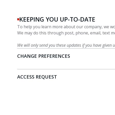
KEEPING YOU UP-TO-DATE
To help you learn more about our company, we wou
We may do this through post, phone, email, text me
We will only send you these updates if you have given 
CHANGE PREFERENCES
ACCESS REQUEST