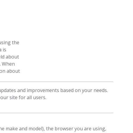
using the
 is
eld about
n. When
tion about
 updates and improvements based on your needs.
ur site for all users.
he make and model), the browser you are using,