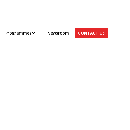
Programmes
Newsroom
CONTACT US