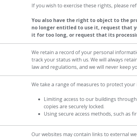
If you wish to exercise these rights, please re
You also have the right to object to the p
no longer entitled to use it, request that 
it for too long, or request that its proces
We retain a record of your personal informati
track your status with us. We will always reta
law and regulations, and we will never keep y
We take a range of measures to protect your i
Limiting access to our buildings through
copies are securely locked.
Using secure access methods, such as fire
Our websites may contain links to external we