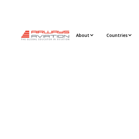
About
Countries