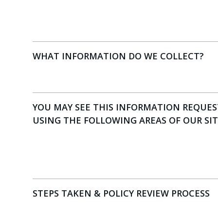
WHAT INFORMATION DO WE COLLECT?
YOU MAY SEE THIS INFORMATION REQUE
USING THE FOLLOWING AREAS OF OUR SI
STEPS TAKEN & POLICY REVIEW PROCESS