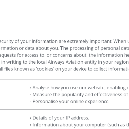
ecurity of your information are extremely important. When 
formation or data about you. The processing of personal data
equests for access to, or concerns about, the information h
n writing to the local Airways Aviation entity in your regio
l files known as ‘cookies’ on your device to collect informa
◦ Analyse how you use our website, enabling
◦ Measure the popularity and effectiveness of o
◦ Personalise your online experience.
◦ Details of your IP address.
◦ Information about your computer (such as t