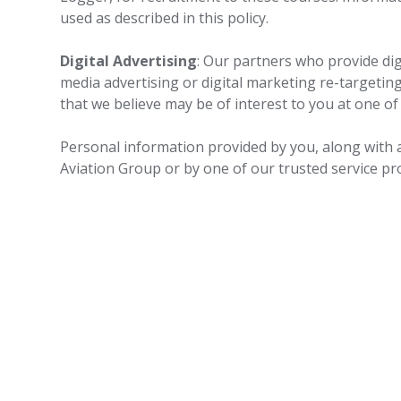
used as described in this policy.
Digital Advertising
: Our partners who provide di
media advertising or digital marketing re-targetin
that we believe may be of interest to you at one of
Personal information provided by you, along with a
Aviation Group or by one of our trusted service pr