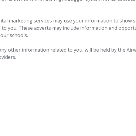
gital marketing services may use your information to show s
g to you. These adverts may include information and opport
 our schools.
ny other information related to you, will be held by the Air
oviders.