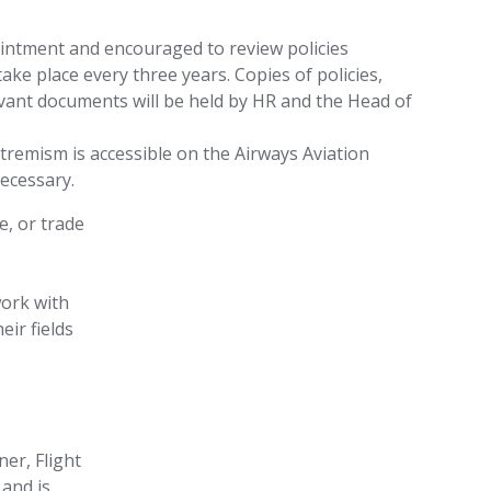
pointment and encouraged to review policies
 take place every three years. Copies of policies,
evant documents will be held by HR and the Head of
tremism is accessible on the Airways Aviation
ecessary.
e, or trade
work with
eir fields
er, Flight
 and is