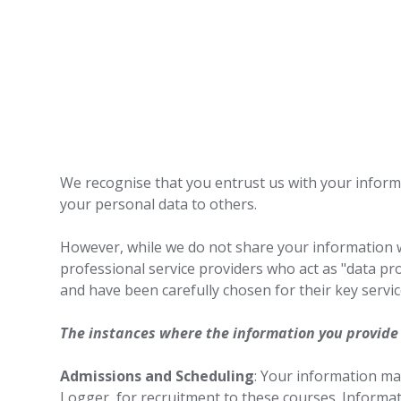
We recognise that you entrust us with your informat
your personal data to others.
However, while we do not share your information 
professional service providers who act as "data pro
and have been carefully chosen for their key service
The instances where the information you provide
Admissions and Scheduling
: Your information ma
Logger, for recruitment to these courses. Informati