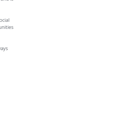
ocial
unities
ways