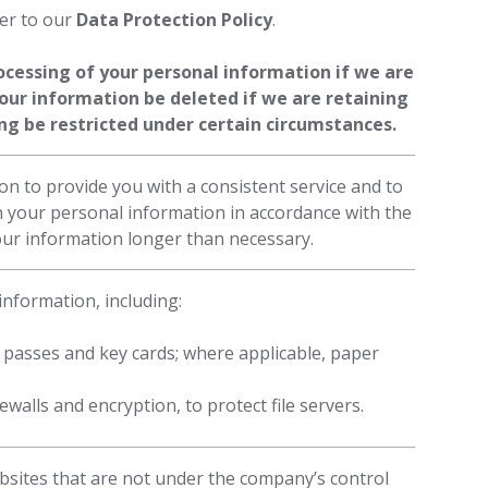
fer to our
Data Protection Policy
.
rocessing of your personal information if we are
your information be deleted if we are retaining
sing be restricted under certain circumstances.
on to provide you with a consistent service and to
in your personal information in accordance with the
our information longer than necessary.
nformation, including:
 passes and key cards; where applicable, paper
walls and encryption, to protect file servers.
bsites that are not under the company’s control