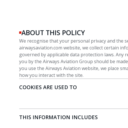
ABOUT THIS POLICY
We recognise that your personal privacy and the s
airwaysaviation.com website, we collect certain in
governed by applicable data protection laws. Any r
you by the Airways Aviation Group should be made i
you use the Airways Aviation website, we place smal
how you interact with the site.
COOKIES ARE USED TO
THIS INFORMATION INCLUDES