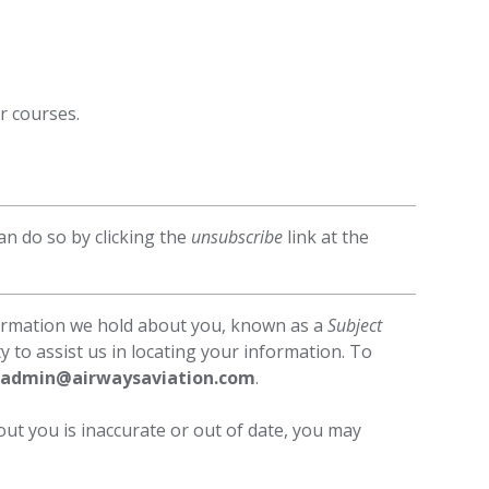
r courses.
n do so by clicking the
unsubscribe
link at the
formation we hold about you, known as a
Subject
y to assist us in locating your information. To
admin@airwaysaviation.com
.
out you is inaccurate or out of date, you may