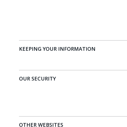
KEEPING YOUR INFORMATION
OUR SECURITY
OTHER WEBSITES