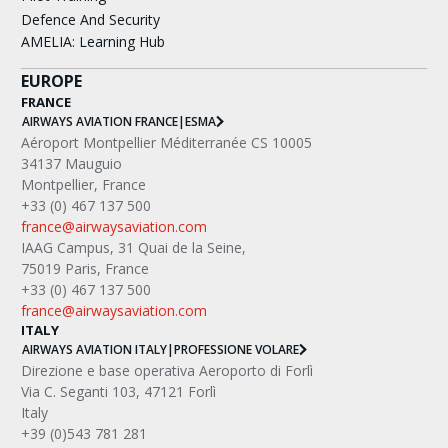
Defence And Security
AMELIA: Learning Hub
EUROPE
FRANCE
AIRWAYS AVIATION FRANCE
|
ESMA
Aéroport Montpellier Méditerranée CS 10005
34137 Mauguio
Montpellier, France
+33 (0) 467 137 500
france@airwaysaviation.com
IAAG Campus, 31 Quai de la Seine,
75019 Paris, France
+33 (0) 467 137 500
france@airwaysaviation.com
ITALY
AIRWAYS AVIATION ITALY
|
PROFESSIONE VOLARE
Direzione e base operativa Aeroporto di Forlì
Via C. Seganti 103, 47121 Forlì
Italy
+39 (0)543 781 281