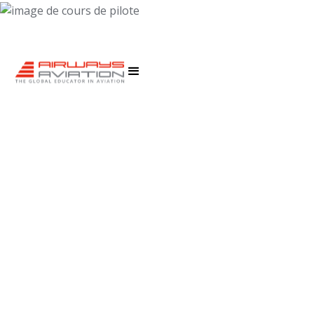
EDUCATION AGENTS
Our agents provide course information, application
support, enrollment and visa solutions