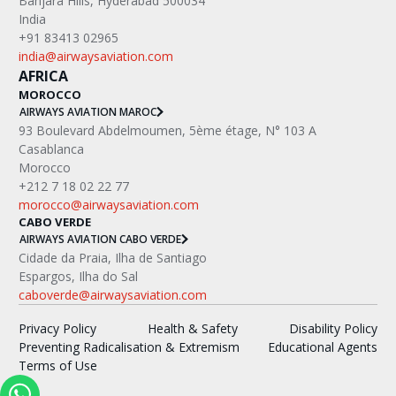
Banjara Hills, Hyderabad 500034
India
+91 83413 02965
india@airwaysaviation.com
AFRICA
MOROCCO
AIRWAYS AVIATION MAROC
‍93 Boulevard Abdelmoumen, 5ème étage, N° 103 A
Casablanca
Morocco
+212 7 18 02 22 77
morocco@airwaysaviation.com
CABO VERDE
AIRWAYS AVIATION CABO VERDE
Cidade da Praia, Ilha de Santiago
Espargos, Ilha do Sal
caboverde@airwaysaviation.com
Privacy Policy
Health & Safety
Disability Policy
Preventing Radicalisation & Extremism
Educational Agents
Terms of Use