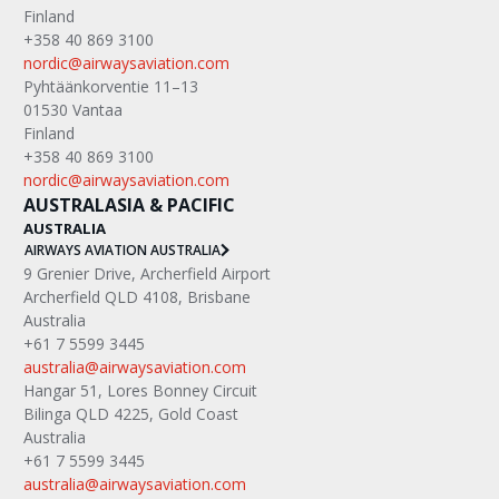
Finland
+358 40 869 3100
nordic@airwaysaviation.com
Pyhtäänkorventie 11–13
01530 Vantaa
Finland
+358 40 869 3100
nordic@airwaysaviation.com
AUSTRALASIA & PACIFIC
AUSTRALIA
AIRWAYS AVIATION AUSTRALIA
9 Grenier Drive, Archerfield Airport
Archerfield QLD 4108, Brisbane
Australia
+61 7 5599 3445
australia@airwaysaviation.com
Hangar 51, Lores Bonney Circuit
Bilinga QLD 4225, Gold Coast
Australia
+61 7 5599 3445
australia@airwaysaviation.com