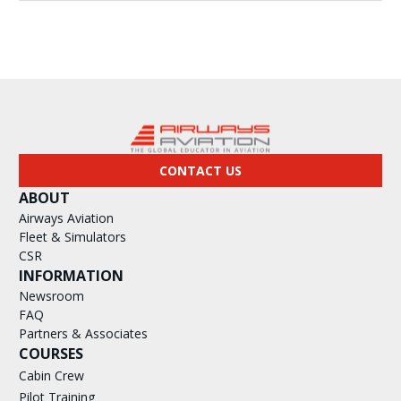
CONTACT US
ABOUT
Airways Aviation
Fleet & Simulators
CSR
INFORMATION
Newsroom
FAQ
Partners & Associates
COURSES
Cabin Crew
Pilot Training