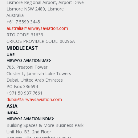
Lismore Regional Airport, Airport Drive
Lismore NSW 2480, Lismore
Australia
+61 7 5599 3445
australia@airwaysaviation.com
RTO CODE: 31633
CRICOS PROVIDER CODE: 00296A
MIDDLE EAST
UAE
AIRWAYS AVIATION UAE
705, Preatoni Tower
Cluster L, Jumeirah Lake Towers
Dubai, United Arab Emirates
PO Box 336694
+971 50 937 7661
dubai@airwaysaviation.com
ASIA
INDIA
AIRWAYS AVIATION INDIA
Building Spaces & More Business Park
Unit No. B3, 2nd Floor