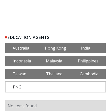
EDUCATION AGENTS
Australia
Hong Kong
India
Indonesia
Malaysia
Philippines
Taiwan
Thailand
Cambodia
PNG
No items found.