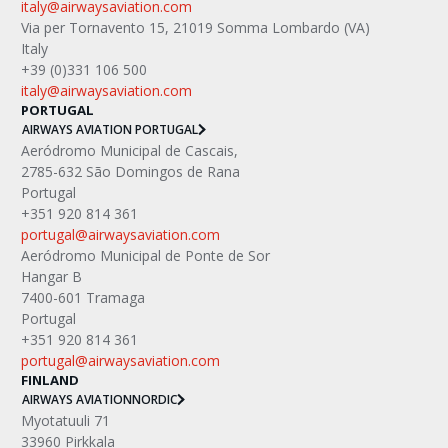
italy@airwaysaviation.com
Via per Tornavento 15, 21019 Somma Lombardo (VA) 
Italy
+39 (0)331 106 500
italy@airwaysaviation.com 
PORTUGAL
AIRWAYS AVIATION PORTUGAL
Aeródromo Municipal de Cascais,
2785-632 São Domingos de Rana
Portugal
+351 920 814 361
portugal@airwaysaviation.com
Aeródromo Municipal de Ponte de Sor
Hangar B
7400-601 Tramaga
Portugal
+351 920 814 361
portugal@airwaysaviation.com
FINLAND
AIRWAYS AVIATION
NORDIC
Myotatuuli 71
33960 Pirkkala