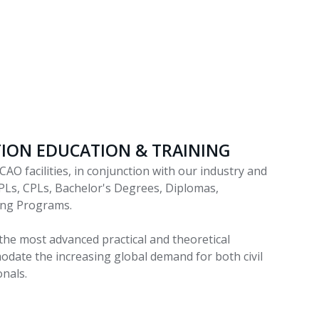
ATION EDUCATION & TRAINING
CAO facilities, in conjunction with our industry and
PLs, CPLs, Bachelor's Degrees, Diplomas,
ning Programs.
the most advanced practical and theoretical
date the increasing global demand for both civil
onals.