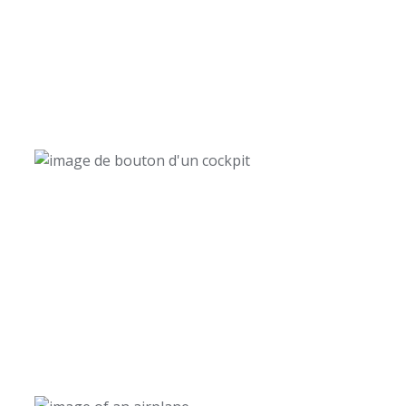
12 000+
Trained Commercial Airline Pilots