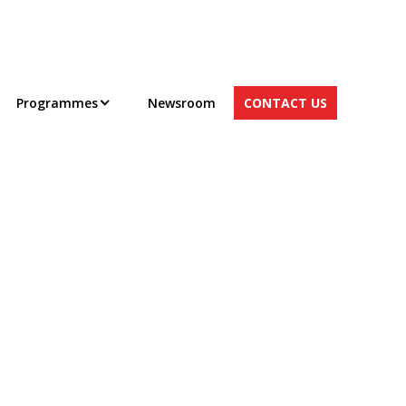
Programmes
Newsroom
CONTACT US