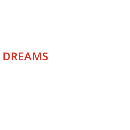
IATION
R DREAMS