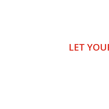
THE G
LET YOU