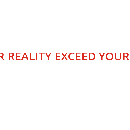
LOBAL EDUCATOR IN AV
R REALITY EXCEED YOU
ABOUT AIRWAYS AVIATION