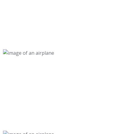
30 000+
Cabin, Ground, & Maintenance Graduates