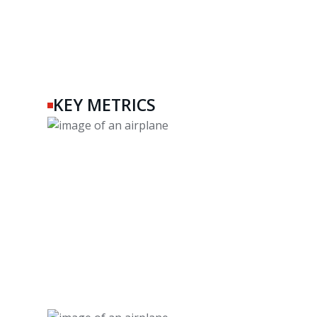
KEY METRICS
45+
Years of Experience