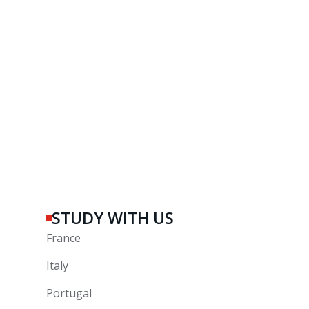
STUDY WITH US
France
Italy
Portugal