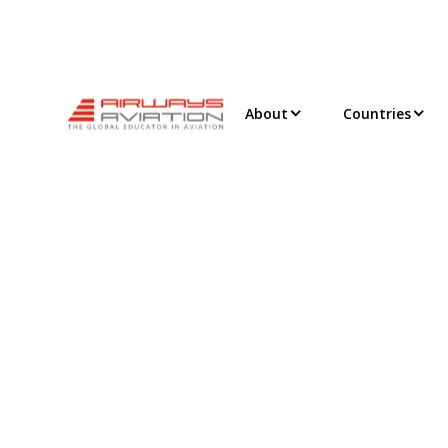
About
Countries