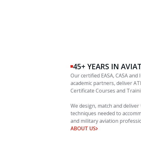
45+ YEARS IN AVI
Our certified EASA, CASA and I
academic partners, deliver AT
Certificate Courses and Trai
We design, match and deliver 
techniques needed to accommo
and military aviation professi
ABOUT US