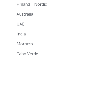
Finland | Nordic
Australia
UAE
India
Morocco
Cabo Verde