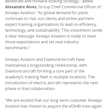
deliberate and forward-looking strategy,” added
Alexandre Alves
, Group Chief Commercial Officer of
Airways Aviation. “As global demand for pilots
continues to rise, our clients and airline partners
expect training organisations to lead on efficiency,
technology, and sustainability. This investment sends
a clear message: Airways Aviation is ready to meet
those expectations and set new industry
benchmarks.”
Airways Aviation and Diamond Aircraft have
maintained a longstanding relationship, with
Diamond aircraft forming a core part of the
academy’s training fleet in multiple locations. The
introduction of electric aircraft represents the next
phase in that collaboration.
“We are excited that our long-term customer Airways
Aviation has chosen to acquire the eDA40 once again