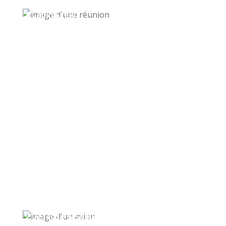
Cabin Crew
Defense & Security