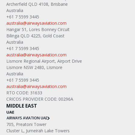
Archerfield QLD 4108, Brisbane
Australia
+61 7 5599 3445
australia@airwaysaviation.com
Hangar 51, Lores Bonney Circuit
Bilinga QLD 4225, Gold Coast
Australia
+61 7 5599 3445
australia@airwaysaviation.com
Lismore Regional Airport, Airport Drive
Lismore NSW 2480, Lismore
Australia
+61 7 5599 3445
australia@airwaysaviation.com
RTO CODE: 31633
CRICOS PROVIDER CODE: 00296A
MIDDLE EAST
UAE
AIRWAYS AVIATION UAE
705, Preatoni Tower
Cluster L, Jumeirah Lake Towers