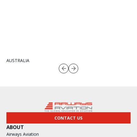
AUSTRALIA
CONTACT US
ABOUT
Airways Aviation