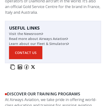
operators of Diamond aircraft in the world. It’s also
an official Gold Service Centre for the brand in France,
Italy and Australia.
USEFUL LINKS
Visit the Newsroom
Read more about Airways Aviation
Learn about our Fleet & Simulators
CONTACT US
DISCOVER OUR TRAINING PROGRAMS
At Airways Aviation, we take pride in offering world-
class education and training for aspiring aviation