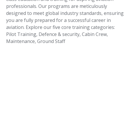
professionals. Our programs are meticulously
designed to meet global industry standards, ensuring
you are fully prepared for a successful career in
aviation. Explore our five core training categories:
Pilot Training, Defence & security, Cabin Crew,
Maintenance, Ground Staff