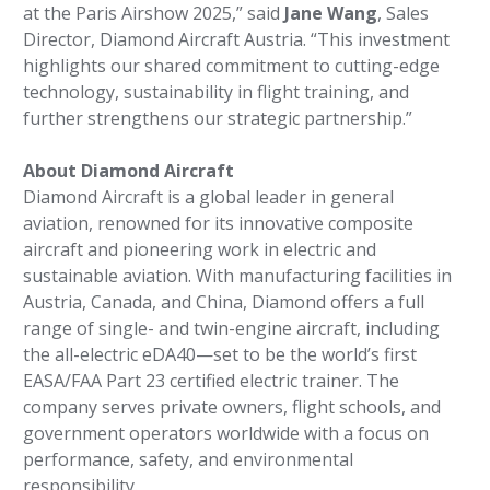
at the Paris Airshow 2025,” said
Jane Wang
, Sales
Director, Diamond Aircraft Austria. “This investment
highlights our shared commitment to cutting-edge
technology, sustainability in flight training, and
further strengthens our strategic partnership.”
About Diamond Aircraft
Diamond Aircraft is a global leader in general
aviation, renowned for its innovative composite
aircraft and pioneering work in electric and
sustainable aviation. With manufacturing facilities in
Austria, Canada, and China, Diamond offers a full
range of single- and twin-engine aircraft, including
the all-electric eDA40—set to be the world’s first
EASA/FAA Part 23 certified electric trainer. The
company serves private owners, flight schools, and
government operators worldwide with a focus on
performance, safety, and environmental
responsibility.