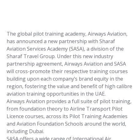
The global pilot training academy, Airways Aviation,
has announced a new partnership with Sharaf
Aviation Services Academy (SASA), a division of the
Sharaf Travel Group. Under this new industry
partnership agreement, Airways Aviation and SASA
will cross-promote their respective training courses
building upon each company’s brand equity in the
region, fostering the value and benefit of high calibre
aviation training opportunities in the UAE.
Airways Aviation provides a full suite of pilot training,
from foundation theory to Airline Transport Pilot
Licence courses, across its Pilot Training Academies
and Aviation Foundation Schools around the world,
including Dubai.
SASA offers a wide range of International Air