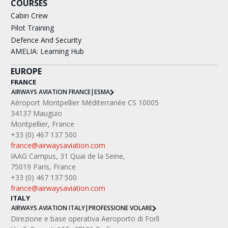
COURSES
Cabin Crew
Pilot Training
Defence And Security
AMELIA: Learning Hub
EUROPE
FRANCE
AIRWAYS AVIATION FRANCE
|
ESMA
Aéroport Montpellier Méditerranée CS 10005
34137 Mauguio
Montpellier, France
+33 (0) 467 137 500
france@airwaysaviation.com
IAAG Campus, 31 Quai de la Seine,
75019 Paris, France
+33 (0) 467 137 500
france@airwaysaviation.com
ITALY
AIRWAYS AVIATION ITALY
|
PROFESSIONE VOLARE
Direzione e base operativa Aeroporto di Forlì