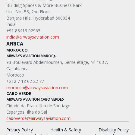
Building Spaces & More Business Park
Unit No. B3, 2nd Floor
Banjara Hills, Hyderabad 500034
India
+91 83413 02965
india@airwaysaviation.com
AFRICA
MOROCCO
AIRWAYS AVIATION MAROC
‍93 Boulevard Abdelmoumen, 5ème étage, N° 103 A
Casablanca
Morocco
+212 7 18 02 22 77
morocco@airwaysaviation.com
CABO VERDE
AIRWAYS AVIATION CABO VERDE
Cidade da Praia, Ilha de Santiago
Espargos, Ilha do Sal
caboverde@airwaysaviation.com
Privacy Policy
Health & Safety
Disability Policy