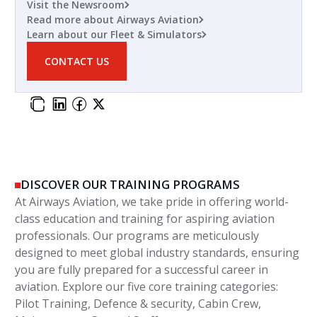
Visit the Newsroom
Read more about Airways Aviation
Learn about our Fleet & Simulators
CONTACT US
DISCOVER OUR TRAINING PROGRAMS
At Airways Aviation, we take pride in offering world-
class education and training for aspiring aviation
professionals. Our programs are meticulously
designed to meet global industry standards, ensuring
you are fully prepared for a successful career in
aviation. Explore our five core training categories:
Pilot Training, Defence & security, Cabin Crew,