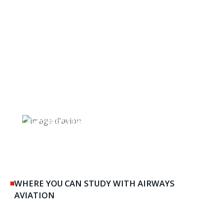
Ground Crew & Maintenance
WHERE YOU CAN STUDY WITH AIRWAYS
AVIATION