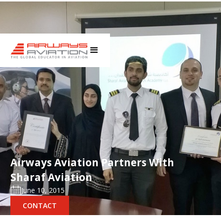
Airways Aviation Partners With
Sharaf Aviation
June 10, 2015
CONTACT