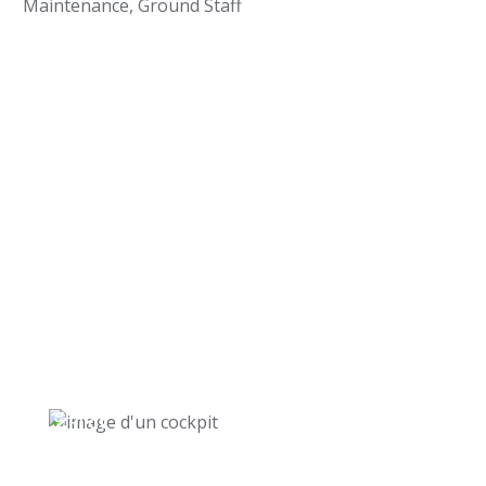
Maintenance, Ground Staff
Pilot