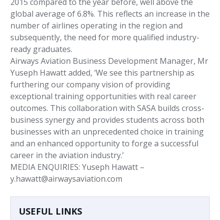
2015 compared to the year before, well above the
global average of 6.8%. This reflects an increase in the
number of airlines operating in the region and
subsequently, the need for more qualified industry-
ready graduates.
Airways Aviation Business Development Manager, Mr
Yuseph Hawatt added, ‘We see this partnership as
furthering our company vision of providing
exceptional training opportunities with real career
outcomes. This collaboration with SASA builds cross-
business synergy and provides students across both
businesses with an unprecedented choice in training
and an enhanced opportunity to forge a successful
career in the aviation industry.’
MEDIA ENQUIRIES: Yuseph Hawatt –
y.hawatt@airwaysaviation.com
USEFUL LINKS