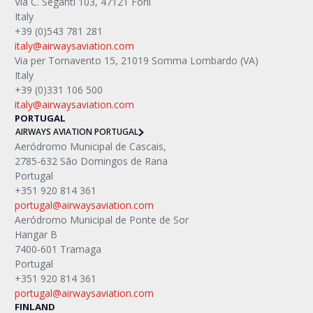
Via C. Seganti 103, 47121 Forlì
Italy
+39 (0)543 781 281
italy@airwaysaviation.com
Via per Tornavento 15, 21019 Somma Lombardo (VA) 
Italy
+39 (0)331 106 500
italy@airwaysaviation.com 
PORTUGAL
AIRWAYS AVIATION PORTUGAL
Aeródromo Municipal de Cascais,
2785-632 São Domingos de Rana
Portugal
+351 920 814 361
portugal@airwaysaviation.com
Aeródromo Municipal de Ponte de Sor
Hangar B
7400-601 Tramaga
Portugal
+351 920 814 361
portugal@airwaysaviation.com
FINLAND