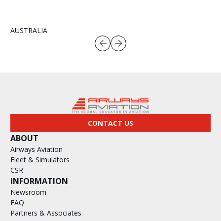
AUSTRALIA
CONTACT US
ABOUT
Airways Aviation
Fleet & Simulators
CSR
INFORMATION
Newsroom
FAQ
Partners & Associates