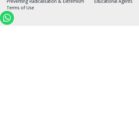
Preventing Radicalisation & Extremism
Educational Agents
Terms of Use