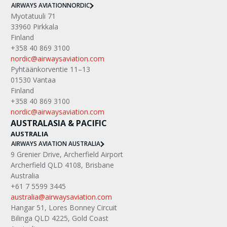
AIRWAYS AVIATION
NORDIC
Myotatuuli 71
33960 Pirkkala
Finland
+358 40 869 3100
nordic@airwaysaviation.com
Pyhtäänkorventie 11–13
01530 Vantaa
Finland
+358 40 869 3100
nordic@airwaysaviation.com
AUSTRALASIA & PACIFIC
AUSTRALIA
AIRWAYS AVIATION AUSTRALIA
9 Grenier Drive, Archerfield Airport
Archerfield QLD 4108, Brisbane
Australia
+61 7 5599 3445
australia@airwaysaviation.com
Hangar 51, Lores Bonney Circuit
Bilinga QLD 4225, Gold Coast