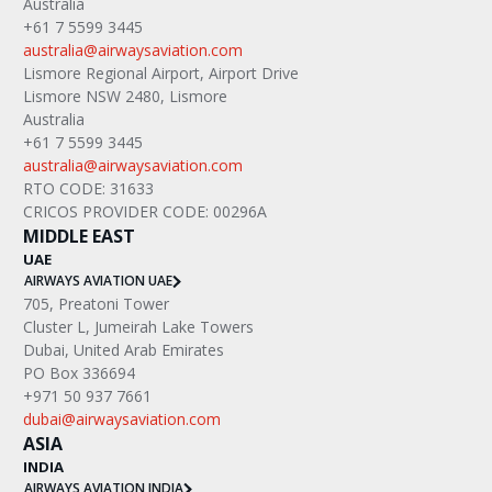
Australia
+61 7 5599 3445
australia@airwaysaviation.com
Lismore Regional Airport, Airport Drive
Lismore NSW 2480, Lismore
Australia
+61 7 5599 3445
australia@airwaysaviation.com
RTO CODE: 31633
CRICOS PROVIDER CODE: 00296A
MIDDLE EAST
UAE
AIRWAYS AVIATION UAE
705, Preatoni Tower
Cluster L, Jumeirah Lake Towers
Dubai, United Arab Emirates
PO Box 336694
+971 50 937 7661
dubai@airwaysaviation.com
ASIA
INDIA
AIRWAYS AVIATION INDIA