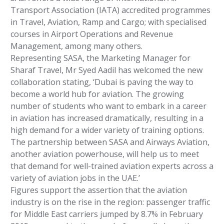
Transport Association (IATA) accredited programmes
in Travel, Aviation, Ramp and Cargo; with specialised
courses in Airport Operations and Revenue
Management, among many others.
Representing SASA, the Marketing Manager for
Sharaf Travel, Mr Syed Aadil has welcomed the new
collaboration stating, ‘Dubai is paving the way to
become a world hub for aviation. The growing
number of students who want to embark in a career
in aviation has increased dramatically, resulting in a
high demand for a wider variety of training options.
The partnership between SASA and Airways Aviation,
another aviation powerhouse, will help us to meet
that demand for well-trained aviation experts across a
variety of aviation jobs in the UAE.’
Figures support the assertion that the aviation
industry is on the rise in the region: passenger traffic
for Middle East carriers jumped by 8.7% in February