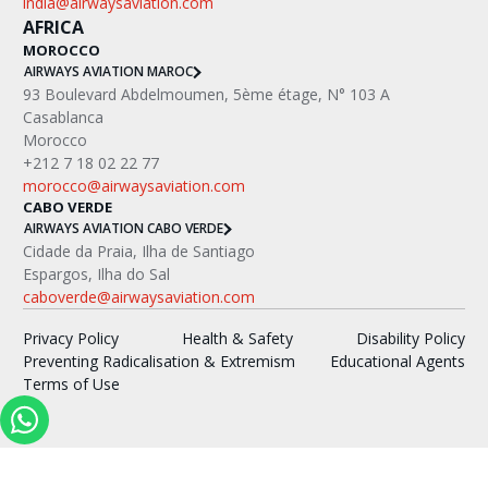
india@airwaysaviation.com
AFRICA
MOROCCO
AIRWAYS AVIATION MAROC
‍93 Boulevard Abdelmoumen, 5ème étage, N° 103 A
Casablanca
Morocco
+212 7 18 02 22 77
morocco@airwaysaviation.com
CABO VERDE
AIRWAYS AVIATION CABO VERDE
Cidade da Praia, Ilha de Santiago
Espargos, Ilha do Sal
caboverde@airwaysaviation.com
Privacy Policy
Health & Safety
Disability Policy
Preventing Radicalisation & Extremism
Educational Agents
Terms of Use