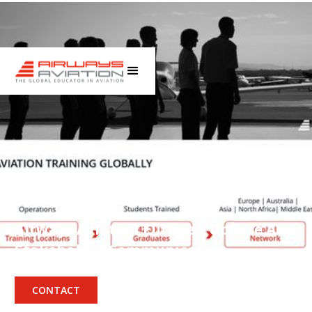
Press
Airways Aviation Europe – Update And
Stakeholder Communication
December 15, 2025
CONTACT