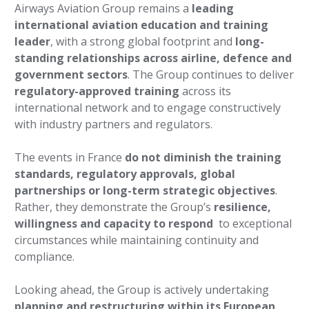
Airways Aviation Group remains a
leading
international aviation education and training
leader
, with a strong global footprint and
long-
standing relationships across airline, defence and
government sectors
. The Group continues to deliver
regulatory-approved training
across its
international network and to engage constructively
with industry partners and regulators.
The events in France
do not diminish the training
standards, regulatory approvals, global
partnerships or long-term strategic objectives
.
Rather, they demonstrate the Group’s
resilience,
willingness and capacity to respond
to exceptional
circumstances while maintaining continuity and
compliance.
Looking ahead, the Group is actively undertaking
planning and restructuring within its European