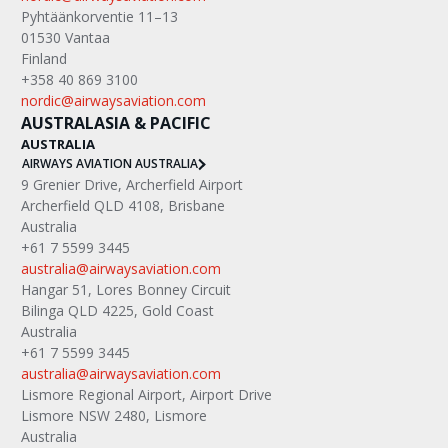
Pyhtäänkorventie 11–13
01530 Vantaa
Finland
+358 40 869 3100
nordic@airwaysaviation.com
AUSTRALASIA & PACIFIC
AUSTRALIA
AIRWAYS AVIATION AUSTRALIA
9 Grenier Drive, Archerfield Airport
Archerfield QLD 4108, Brisbane
Australia
+61 7 5599 3445
australia@airwaysaviation.com
Hangar 51, Lores Bonney Circuit
Bilinga QLD 4225, Gold Coast
Australia
+61 7 5599 3445
australia@airwaysaviation.com
Lismore Regional Airport, Airport Drive
Lismore NSW 2480, Lismore
Australia