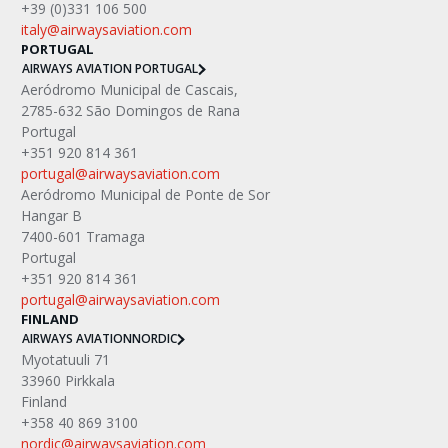
+39 (0)331 106 500
italy@airwaysaviation.com 
PORTUGAL
AIRWAYS AVIATION PORTUGAL
Aeródromo Municipal de Cascais,
2785-632 São Domingos de Rana
Portugal
+351 920 814 361
portugal@airwaysaviation.com
Aeródromo Municipal de Ponte de Sor
Hangar B
7400-601 Tramaga
Portugal
+351 920 814 361
portugal@airwaysaviation.com
FINLAND
AIRWAYS AVIATION
NORDIC
Myotatuuli 71
33960 Pirkkala
Finland
+358 40 869 3100
nordic@airwaysaviation.com