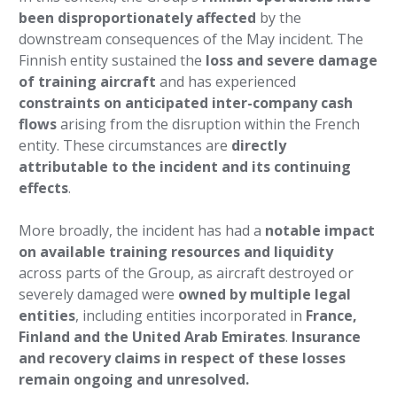
been disproportionately affected
by the
downstream consequences of the May incident. The
Finnish entity sustained the
loss and severe damage
of training aircraft
and has experienced
constraints on anticipated inter-company cash
flows
arising from the disruption within the French
entity. These circumstances are
directly
attributable to the incident and its continuing
effects
.
More broadly, the incident has had a
notable impact
on available training resources and liquidity
across parts of the Group, as aircraft destroyed or
severely damaged were
owned by multiple legal
entities
, including entities incorporated in
France,
Finland and the United Arab Emirates
.
Insurance
and recovery claims in respect of these losses
remain ongoing and unresolved.