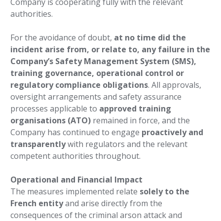
Company is cooperating fully with the relevant
authorities.
For the avoidance of doubt,
at no time did the
incident arise from, or relate to, any failure in the
Company’s Safety Management System (SMS),
training governance, operational control or
regulatory compliance obligations
. All approvals,
oversight arrangements and safety assurance
processes applicable to
approved training
organisations (ATO)
remained in force, and the
Company has continued to engage
proactively and
transparently
with regulators and the relevant
competent authorities throughout.
Operational and Financial Impact
The measures implemented relate
solely to the
French entity
and arise directly from the
consequences of the criminal arson attack and