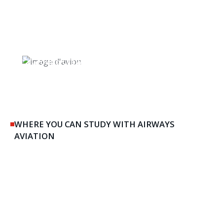
Ground Crew & Maintenance
WHERE YOU CAN STUDY WITH AIRWAYS
AVIATION