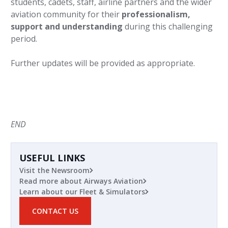
students, cadets, staff, airline partners and the wider
aviation community for their
professionalism,
support and understanding
during this challenging
period.
Further updates will be provided as appropriate.
END
USEFUL LINKS
Visit the Newsroom
Read more about Airways Aviation
Learn about our Fleet & Simulators
CONTACT US