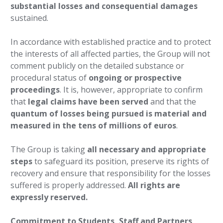
substantial losses and consequential damages
sustained.
In accordance with established practice and to protect
the interests of all affected parties, the Group will not
comment publicly on the detailed substance or
procedural status of
ongoing or prospective
proceedings
. It is, however, appropriate to confirm
that
legal claims have been served
and that the
quantum of losses being pursued is material and
measured in the tens of millions of euros
.
The Group is taking
all necessary and appropriate
steps
to safeguard its position, preserve its rights of
recovery and ensure that responsibility for the losses
suffered is properly addressed.
All rights are
expressly reserved.
Commitment to Students, Staff and Partners