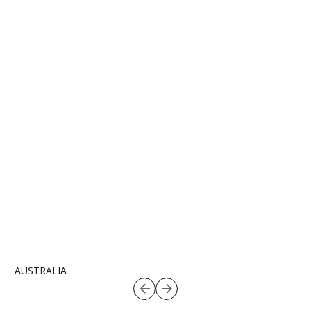
AUSTRALIA