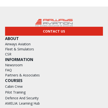
CONTACT US
ABOUT
Airways Aviation
Fleet & Simulators
CSR
INFORMATION
Newsroom
FAQ
Partners & Associates
COURSES
Cabin Crew
Pilot Training
Defence And Security
AMELIA: Learning Hub