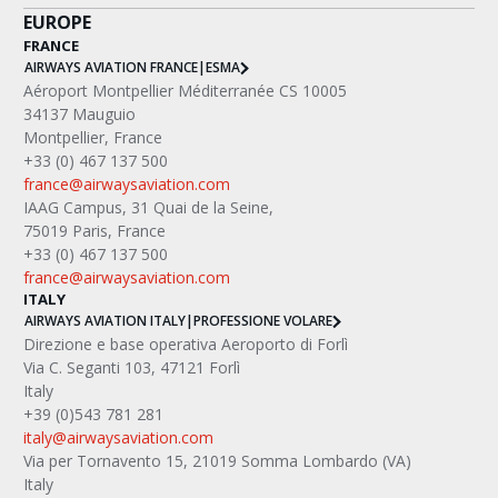
EUROPE
FRANCE
AIRWAYS AVIATION FRANCE
|
ESMA
Aéroport Montpellier Méditerranée CS 10005
34137 Mauguio
Montpellier, France
+33 (0) 467 137 500
france@airwaysaviation.com
IAAG Campus, 31 Quai de la Seine,
75019 Paris, France
+33 (0) 467 137 500
france@airwaysaviation.com
ITALY
AIRWAYS AVIATION ITALY
|
PROFESSIONE VOLARE
Direzione e base operativa Aeroporto di Forlì
Via C. Seganti 103, 47121 Forlì
Italy
+39 (0)543 781 281
italy@airwaysaviation.com
Via per Tornavento 15, 21019 Somma Lombardo (VA) 
Italy