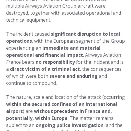
multiple Airways Aviation Group aircraft were
destroyed, together with associated operational and
technical equipment.
The incident caused
significant disruption to local
operations
, with the European segment of the Group
experiencing an
immediate and material
operational and financial impact
. Airways Aviation
France bears
no responsibility
for the incident and is
a
direct victim of a criminal act
, the consequences
of which were both
severe and enduring
and
continue to compound.
The nature, scale and location of the attack (occurring
within the secured confines of an international
airport
) are
without precedent in France and,
potentially, within Europe
. The matter remains
subject to an
ongoing police investigation
, and the