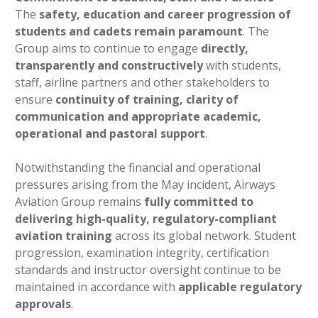
The
safety, education and career progression of
students and cadets remain paramount
. The
Group aims to continue to engage
directly,
transparently and constructively
with students,
staff, airline partners and other stakeholders to
ensure
continuity of training, clarity of
communication and appropriate academic,
operational and pastoral support
.
Notwithstanding the financial and operational
pressures arising from the May incident, Airways
Aviation Group remains
fully committed to
delivering high-quality, regulatory-compliant
aviation training
across its global network. Student
progression, examination integrity, certification
standards and instructor oversight continue to be
maintained in accordance with
applicable regulatory
approvals
.