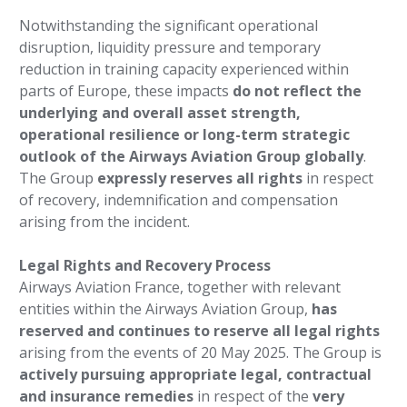
Notwithstanding the significant operational
disruption, liquidity pressure and temporary
reduction in training capacity experienced within
parts of Europe, these impacts
do not reflect the
underlying and overall asset strength,
operational resilience or long-term strategic
outlook of the Airways Aviation Group globally
.
The Group
expressly reserves all rights
in respect
of recovery, indemnification and compensation
arising from the incident.
Legal Rights and Recovery Process
Airways Aviation France, together with relevant
entities within the Airways Aviation Group,
has
reserved and continues to reserve all legal rights
arising from the events of 20 May 2025. The Group is
actively pursuing appropriate legal, contractual
and insurance remedies
in respect of the
very