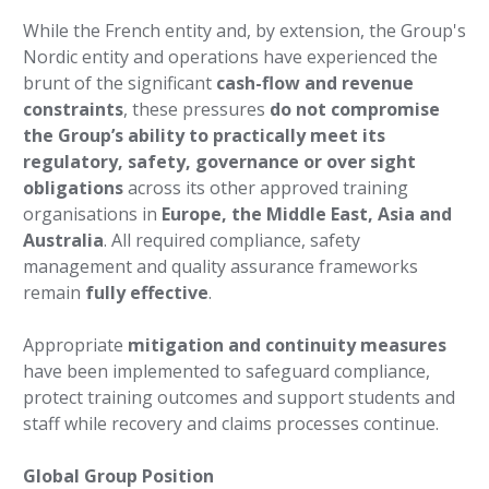
While the French entity and, by extension, the Group's
Nordic entity and operations have experienced the
brunt of the significant
cash-flow and revenue
constraints
, these pressures
do not compromise
the Group’s ability to practically meet its
regulatory, safety, governance or over sight
obligations
across its other approved training
organisations in
Europe, the Middle East, Asia and
Australia
. All required compliance, safety
management and quality assurance frameworks
remain
fully effective
.
Appropriate
mitigation and continuity measures
have been implemented to safeguard compliance,
protect training outcomes and support students and
staff while recovery and claims processes continue.
Global Group Position