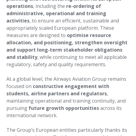
operations
, including the
re-ordering of
administrative, operational and training
activities
, to ensure an efficient, sustainable and
appropriately scaled European platform. These
measures are designed to
optimise resource
allocation, and positioning, strengthen oversight
and support long-term stakeholder obligations
and stability
, while continuing to meet all applicable
regulatory, safety and quality requirements.
At a global level, the Airways Aviation Group remains
focused on
constructive engagement with
students, airline partners and regulators
,
maintaining operational and training continuity, and
pursuing
future growth opportunities
across its
international network.
The Group’s European entities particularly thanks its