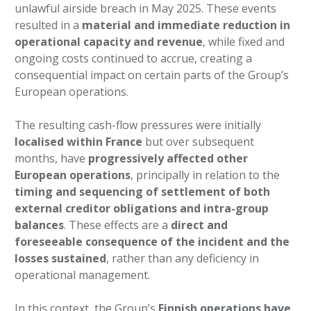
unlawful airside breach in May 2025. These events
resulted in a
material and immediate reduction in
operational capacity and revenue
, while fixed and
ongoing costs continued to accrue, creating a
consequential impact on certain parts of the Group’s
European operations.
The resulting cash-flow pressures were initially
localised within France
but over subsequent
months, have
progressively affected other
European operations
, principally in relation to the
timing and sequencing of settlement of both
external creditor obligations and intra-group
balances
. These effects are a
direct and
foreseeable consequence of the incident and the
losses sustained
, rather than any deficiency in
operational management.
In this context, the Group’s
Finnish operations have