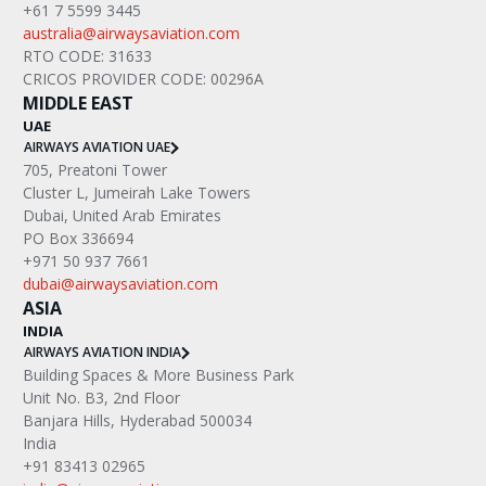
+61 7 5599 3445
australia@airwaysaviation.com
RTO CODE: 31633
CRICOS PROVIDER CODE: 00296A
MIDDLE EAST
UAE
AIRWAYS AVIATION UAE
705, Preatoni Tower
Cluster L, Jumeirah Lake Towers
Dubai, United Arab Emirates
PO Box 336694
+971 50 937 7661
dubai@airwaysaviation.com
ASIA
INDIA
AIRWAYS AVIATION INDIA
Building Spaces & More Business Park
Unit No. B3, 2nd Floor
Banjara Hills, Hyderabad 500034
India
+91 83413 02965