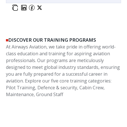
DISCOVER OUR TRAINING PROGRAMS
At Airways Aviation, we take pride in offering world-
class education and training for aspiring aviation
professionals. Our programs are meticulously
designed to meet global industry standards, ensuring
you are fully prepared for a successful career in
aviation. Explore our five core training categories:
Pilot Training, Defence & security, Cabin Crew,
Maintenance, Ground Staff