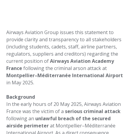
Airways Aviation Group issues this statement to
provide clarity and transparency to all stakeholders
(including students, cadets, staff, airline partners,
regulators, suppliers and creditors) regarding the
current position of
Airways Aviation Academy
France
following the criminal arson attack at
Montpellier–Méditerranée International Airport
in May 2025.
Background
In the early hours of 20 May 2025, Airways Aviation
France was the victim of a
serious criminal attack
following an
unlawful breach of the secured
airside perimeter
at Montpellier–Méditerranée
International Airport. As a direct consequence,