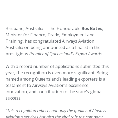
Brisbane, Australia – The Honourable
Ros Bates
,
Minister for Finance, Trade, Employment and
Training, has congratulated Airways Aviation
Australia on being announced as a finalist in the
prestigious
Premier of Queensland’s Export Awards
.
With a record number of applications submitted this
year, the recognition is even more significant. Being
named among Queensland’s leading exporters is a
testament to Airways Aviation’s excellence,
innovation, and contribution to the state’s global
success.
“
This recognition reflects not only the quality of Airways
Aviation’s services but also the vital role the company