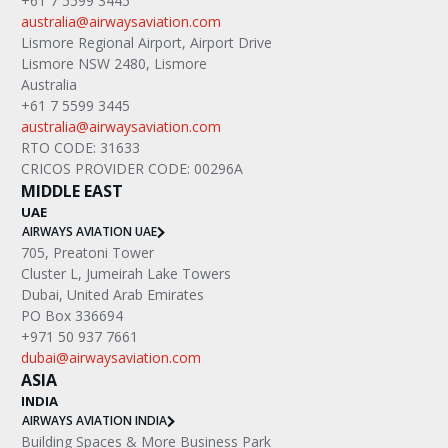
+61 7 5599 3445
australia@airwaysaviation.com
Lismore Regional Airport, Airport Drive
Lismore NSW 2480, Lismore
Australia
+61 7 5599 3445
australia@airwaysaviation.com
RTO CODE: 31633
CRICOS PROVIDER CODE: 00296A
MIDDLE EAST
UAE
AIRWAYS AVIATION UAE
705, Preatoni Tower
Cluster L, Jumeirah Lake Towers
Dubai, United Arab Emirates
PO Box 336694
+971 50 937 7661
dubai@airwaysaviation.com
ASIA
INDIA
AIRWAYS AVIATION INDIA
Building Spaces & More Business Park