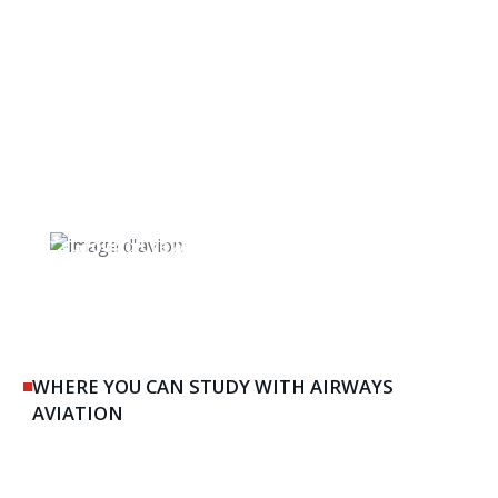
Ground Crew & Maintenance
WHERE YOU CAN STUDY WITH AIRWAYS
AVIATION