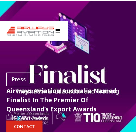
Press
Airways Aviation Australia Named
Finalist In The Premier Of
Queensland’s Export Awards
August 18, 2025
CONTACT