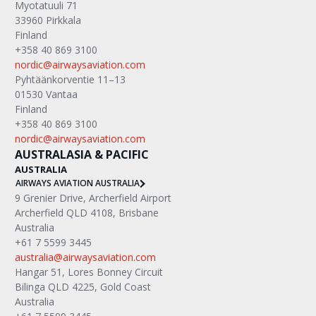
Myotatuuli 71
33960 Pirkkala
Finland
+358 40 869 3100
nordic@airwaysaviation.com
Pyhtäänkorventie 11–13
01530 Vantaa
Finland
+358 40 869 3100
nordic@airwaysaviation.com
AUSTRALASIA & PACIFIC
AUSTRALIA
AIRWAYS AVIATION AUSTRALIA
9 Grenier Drive, Archerfield Airport
Archerfield QLD 4108, Brisbane
Australia
+61 7 5599 3445
australia@airwaysaviation.com
Hangar 51, Lores Bonney Circuit
Bilinga QLD 4225, Gold Coast
Australia