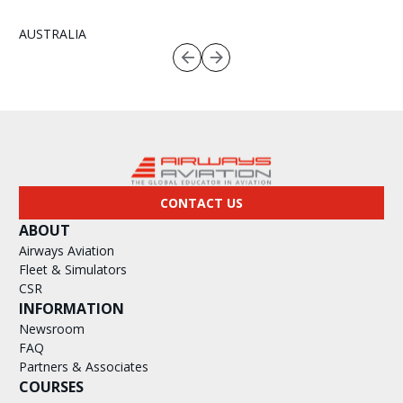
AUSTRALIA
CONTACT US
ABOUT
Airways Aviation
Fleet & Simulators
CSR
INFORMATION
Newsroom
FAQ
Partners & Associates
COURSES