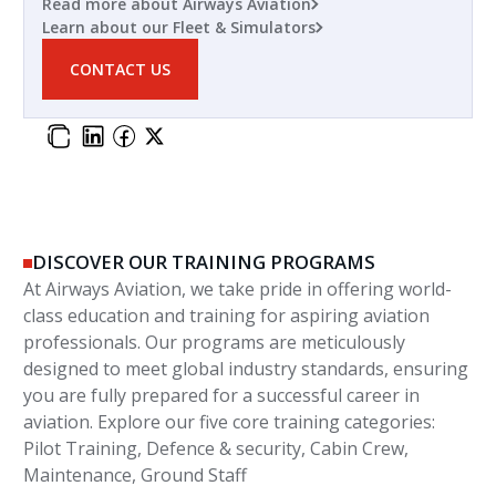
Read more about Airways Aviation
Learn about our Fleet & Simulators
CONTACT US
DISCOVER OUR TRAINING PROGRAMS
At Airways Aviation, we take pride in offering world-
class education and training for aspiring aviation
professionals. Our programs are meticulously
designed to meet global industry standards, ensuring
you are fully prepared for a successful career in
aviation. Explore our five core training categories:
Pilot Training, Defence & security, Cabin Crew,
Maintenance, Ground Staff