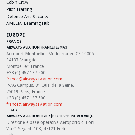
Cabin Crew
Pilot Training
Defence And Security
AMELIA: Learning Hub
EUROPE
FRANCE
AIRWAYS AVIATION FRANCE
|
ESMA
Aéroport Montpellier Méditerranée CS 10005
34137 Mauguio
Montpellier, France
+33 (0) 467 137 500
france@airwaysaviation.com
IAAG Campus, 31 Quai de la Seine,
75019 Paris, France
+33 (0) 467 137 500
france@airwaysaviation.com
ITALY
AIRWAYS AVIATION ITALY
|
PROFESSIONE VOLARE
Direzione e base operativa Aeroporto di Forlì
Via C. Seganti 103, 47121 Forlì
Italy