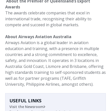
About the Premier of Queensland’s Export
Awards
The awards celebrate companies that excel in
international trade, recognising their ability to
compete and succeed in global markets.
About Airways Aviation Australia
Airways Aviation is a global leader in aviation
education and training, with a presence in multiple
countries and a strong commitment to excellence,
safety, and innovation. It operates in 3 locations in
Australia: Gold Coast, Lismore and Brisbane, offering
high standards training to self-sponsored students as
well as for partner programs (TAFE, Griffith
University, Philippine Airlines, amongst others).
USEFUL LINKS
Visit the Newsroom