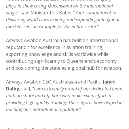
plays in show casing Queensland on the international
stage
,” said Minister Ros Bates. “
Your commitment to
delivering world-class training and expanding into global
markets sets an example for the entire sector
.”
Airways Aviation Australia has built an international
reputation for excellence in aviation training,
exporting knowledge and skills worldwide while
contributing significantly to Queensland’s economy
and positioning the state as a global hub for aviation.
Airways Aviation CEO Australasia and Pacific,
Janet
Dalby
, said, “
I am extremely proud of our dedicated team
both on shore and offshore who make every effort in
providing high quality training. Their efforts have helped in
building our international reputation
”.