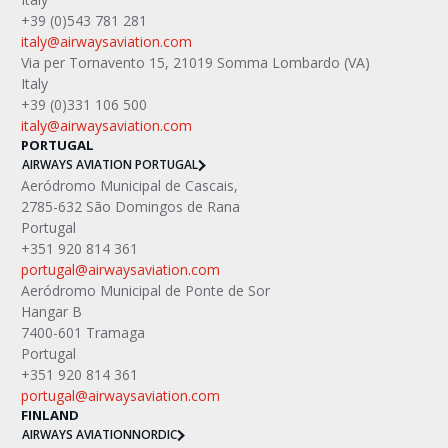
+39 (0)543 781 281
italy@airwaysaviation.com
Via per Tornavento 15, 21019 Somma Lombardo (VA) 
Italy
+39 (0)331 106 500
italy@airwaysaviation.com 
PORTUGAL
AIRWAYS AVIATION PORTUGAL
Aeródromo Municipal de Cascais,
2785-632 São Domingos de Rana
Portugal
+351 920 814 361
portugal@airwaysaviation.com
Aeródromo Municipal de Ponte de Sor
Hangar B
7400-601 Tramaga
Portugal
+351 920 814 361
portugal@airwaysaviation.com
FINLAND
AIRWAYS AVIATION
NORDIC