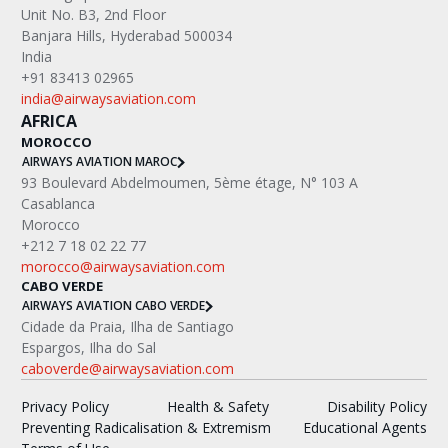
Unit No. B3, 2nd Floor
Banjara Hills, Hyderabad 500034
India
+91 83413 02965
india@airwaysaviation.com
AFRICA
MOROCCO
AIRWAYS AVIATION MAROC
‍93 Boulevard Abdelmoumen, 5ème étage, N° 103 A
Casablanca
Morocco
+212 7 18 02 22 77
morocco@airwaysaviation.com
CABO VERDE
AIRWAYS AVIATION CABO VERDE
Cidade da Praia, Ilha de Santiago
Espargos, Ilha do Sal
caboverde@airwaysaviation.com
Privacy Policy
Health & Safety
Disability Policy
Preventing Radicalisation & Extremism
Educational Agents