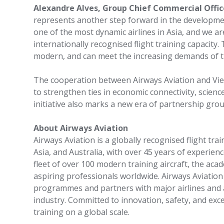
Alexandre Alves, Group Chief Commercial Offi
represents another step forward in the development
one of the most dynamic airlines in Asia, and we a
internationally recognised flight training capacity. 
modern, and can meet the increasing demands of th
The cooperation between Airways Aviation and Vie
to strengthen ties in economic connectivity, scie
initiative also marks a new era of partnership gro
About Airways Aviation
Airways Aviation is a globally recognised flight tr
Asia, and Australia, with over 45 years of experience
fleet of over 100 modern training aircraft, the acad
aspiring professionals worldwide. Airways Aviatio
programmes and partners with major airlines and 
industry. Committed to innovation, safety, and exce
training on a global scale.