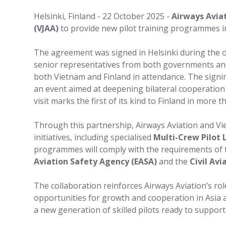
Helsinki, Finland - 22 October 2025 -
Airways Avia
(VJAA)
to provide new pilot training programmes i
The agreement was signed in Helsinki during the off
senior representatives from both governments an
both Vietnam and Finland in attendance. The signi
an event aimed at deepening bilateral cooperation
visit marks the first of its kind to Finland in more
Through this partnership, Airways Aviation and Vie
initiatives, including specialised
Multi-Crew Pilot 
programmes will comply with the requirements of
Aviation Safety Agency (EASA)
and the
Civil Av
The collaboration reinforces Airways Aviation’s rol
opportunities for growth and cooperation in Asia a
a new generation of skilled pilots ready to support