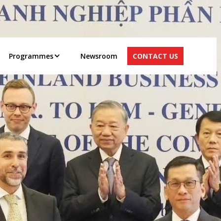
Programmes
Newsroom
CONTACT US