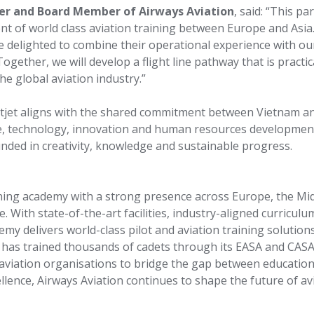
cer and Board Member of Airways Aviation
, said: “This pa
 of world class aviation training between Europe and Asia. 
re delighted to combine their operational experience with ou
Together, we will develop a flight line pathway that is practic
e global aviation industry.”
tjet aligns with the shared commitment between Vietnam an
nce, technology, innovation and human resources developmen
unded in creativity, knowledge and sustainable progress.
aining academy with a strong presence across Europe, the Mid
. With state-of-the-art facilities, industry-aligned curriculu
emy delivers world-class pilot and aviation training solution
n has trained thousands of cadets through its EASA and CAS
aviation organisations to bridge the gap between educatio
llence, Airways Aviation continues to shape the future of av