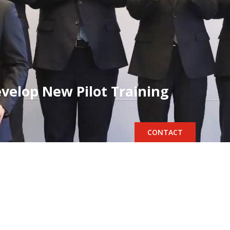
evelop New Pilot Training
CONTACT