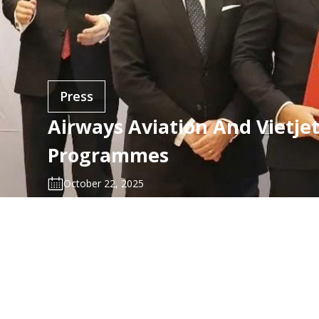
Press
Airways Aviation And Vietje
Programmes
October 22, 2025