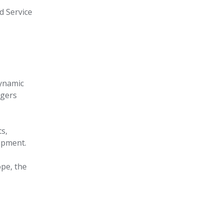
ld Service
dynamic
ngers
ts,
opment.
ope, the