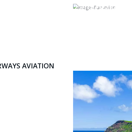
Defense & Security
RWAYS AVIATION