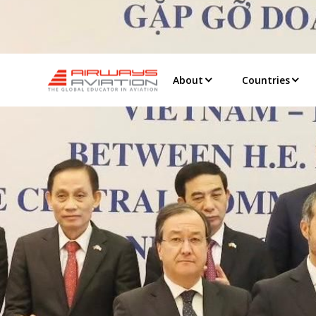
About
Countries