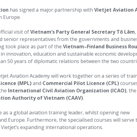
tion
has signed a major partnership with
Vietjet Aviation
n Europe.
icial visit of
Vietnam’s Party General Secretary Tô Lâm
,
d senior representatives from the governments and busine
ng took place as part of the
Vietnam–Finland Business Ro
 in innovation, education and sustainable economic develo
 than 50 years of diplomatic relations between the two countri
tjet Aviation Academy will work together on a series of trai
Licence (MPL)
and
Commercial Pilot Licence (CPL)
courses
 the
International Civil Aviation Organization (ICAO)
, the
iation Authority of Vietnam (CAAV)
.
e as a global aviation training leader, whilst opening new
nd Europe. Furthermore, the specialised courses will serve 
 Vietjet’s expanding international operations.