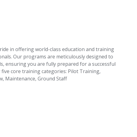
ride in offering world-class education and training
ionals. Our programs are meticulously designed to
s, ensuring you are fully prepared for a successful
 five core training categories: Pilot Training,
ew, Maintenance, Ground Staff