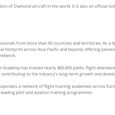
rs of Diamond aircraft in the world. It is also an official Go
essionals from more than 60 countries and territories. As a 
obal footprint across Asia-Pacific and beyond, offering passe
 network.
on Academy has trained nearly 400,000 pilots, flight attendan
, contributing to the industry’s long-term growth and devel
 operates a network of flight training academies across Eur
y-leading pilot and aviation training programmes.