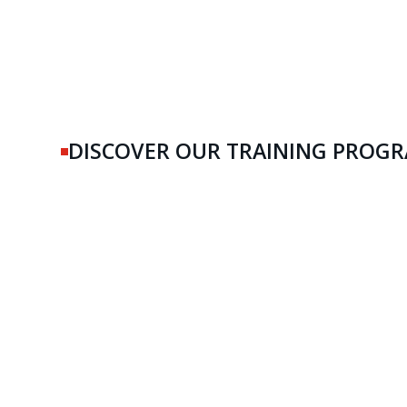
DISCOVER OUR TRAINING PROG