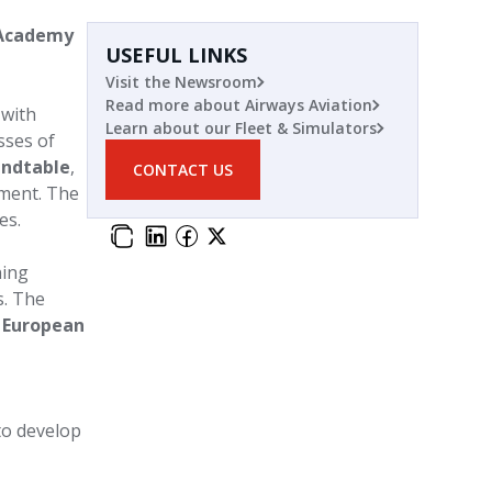
 Academy
USEFUL LINKS
Visit the Newsroom
Read more about Airways Aviation
 with
Learn about our Fleet & Simulators
sses of
undtable
,
CONTACT US
pment. The
es.
ning
. The
European
to develop