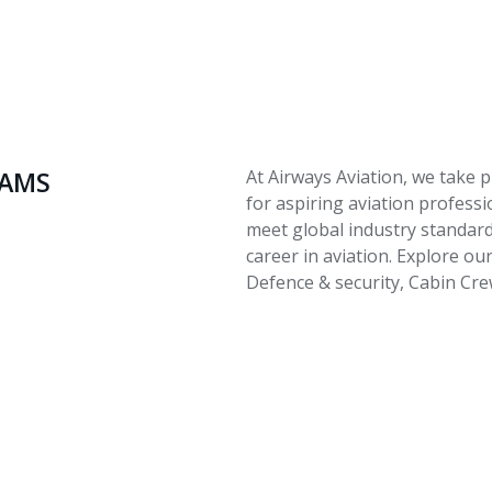
RAMS
At Airways Aviation, we take p
for aspiring aviation profess
meet global industry standard
career in aviation. Explore our
Defence & security, Cabin Cr