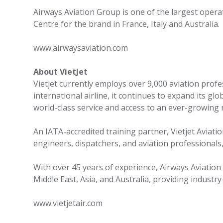
Airways Aviation Group is one of the largest operato
Centre for the brand in France, Italy and Australia.
www.airwaysaviation.com
About VietJet
Vietjet currently employs over 9,000 aviation prof
international airline, it continues to expand its gl
world-class service and access to an ever-growing
An IATA-accredited training partner, Vietjet Aviati
engineers, dispatchers, and aviation professionals
With over 45 years of experience, Airways Aviation
Middle East, Asia, and Australia, providing industr
www.vietjetair.com