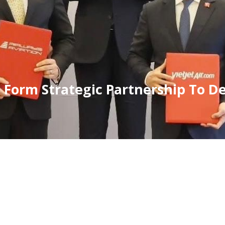
t Form Strategic Partnership To D