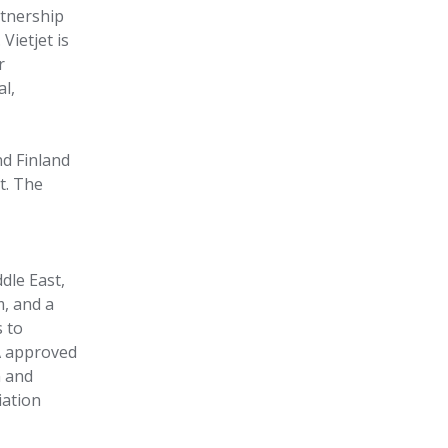
rtnership
Vietjet is
r
al,
d Finland
t. The
dle East,
m, and a
s to
A approved
n and
iation