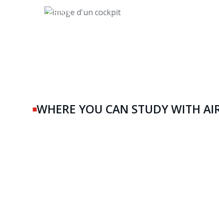
Pilot
WHERE YOU CAN STUDY WITH AI